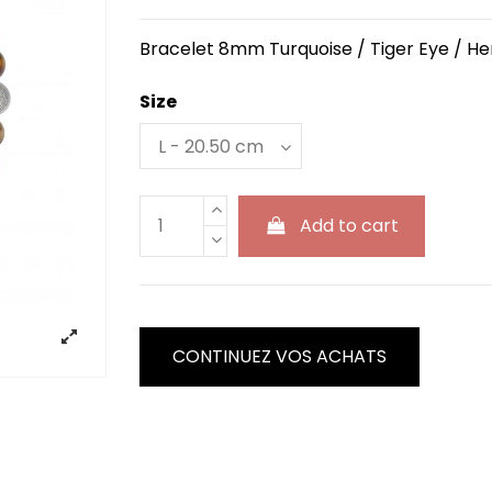
Bracelet 8mm Turquoise / Tiger Eye / He
Size
Add to cart
CONTINUEZ VOS ACHATS