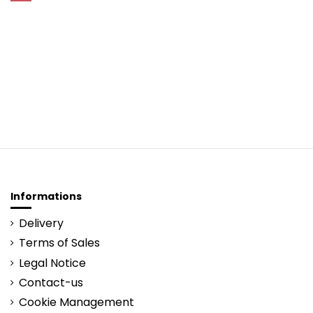
Informations
Delivery
Terms of Sales
Legal Notice
Contact-us
Cookie Management