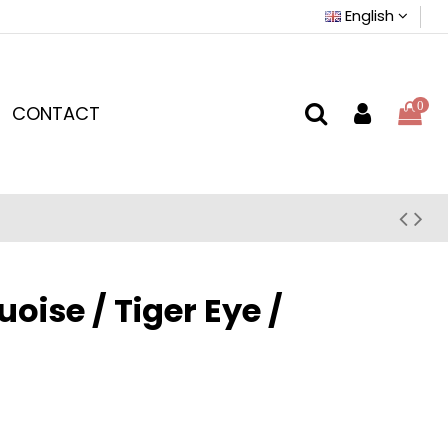
English
0
CONTACT
ise / Tiger Eye /