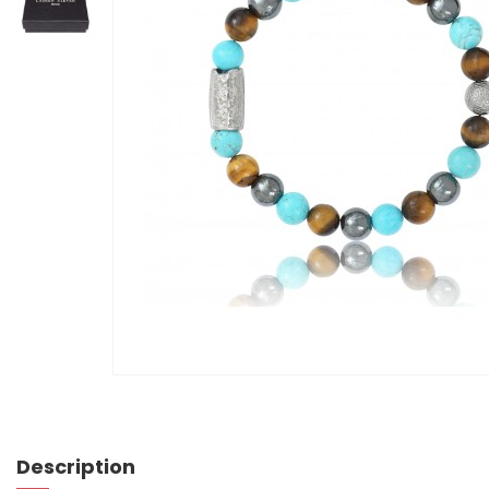
Description