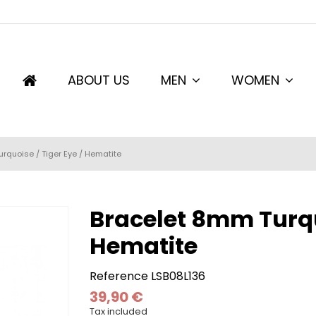
ABOUT US
MEN
WOMEN
rquoise / Tiger Eye / Hematite
Bracelet 8mm Turquo
Hematite
Reference
LSB08L136
39,90 €
Tax included