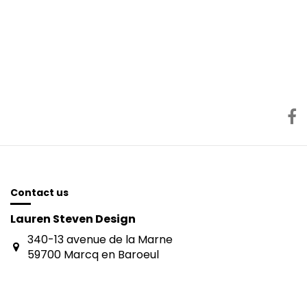
Contact us
Lauren Steven Design
340-13 avenue de la Marne
59700 Marcq en Baroeul