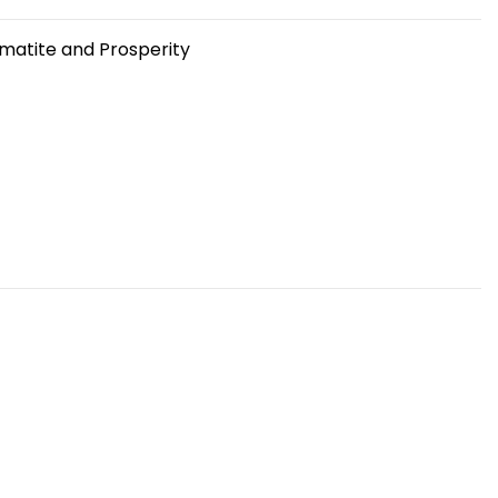
matite and Prosperity