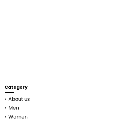
Category
About us
Men
Women