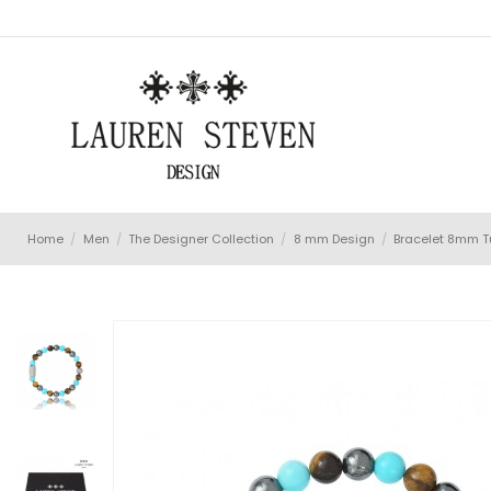
Home
Men
The Designer Collection
8 mm Design
Bracelet 8mm Tu