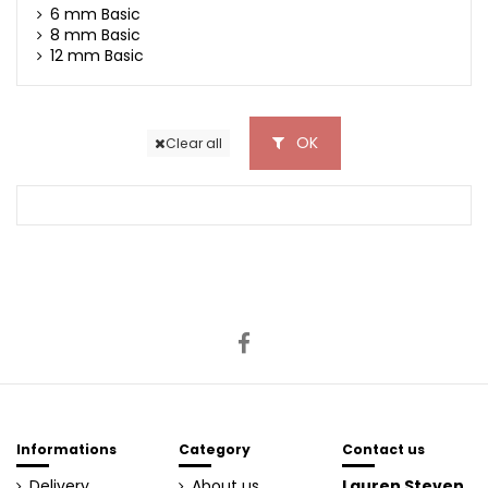
6 mm Basic
8 mm Basic
12 mm Basic
OK
Clear all
Informations
Category
Contact us
Delivery
About us
Lauren Steven