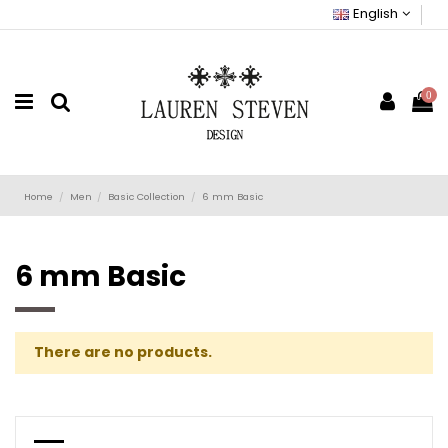
English
0
Home
Men
Basic Collection
6 mm Basic
6 mm Basic
There are no products.